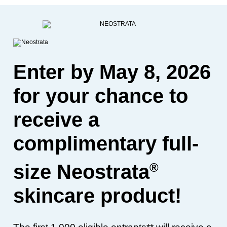
Enter by May 8, 2026
for your chance to
receive a
complimentary full-
®
size Neostrata
skincare product!