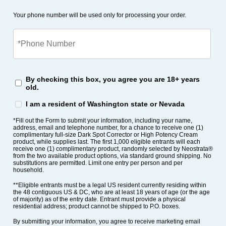
Your phone number will be used only for processing your order.
By checking this box, you agree you are 18+ years
old.
I am a resident of Washington state or Nevada
*Fill out the Form to submit your information, including your name,
address, email and telephone number, for a chance to receive one (1)
complimentary full-size Dark Spot Corrector or High Potency Cream
product, while supplies last. The first 1,000 eligible entrants will each
receive one (1) complimentary product, randomly selected by Neostrata®
from the two available product options, via standard ground shipping. No
substitutions are permitted. Limit one entry per person and per
household.
**Eligible entrants must be a legal US resident currently residing within
the 48 contiguous US & DC, who are at least 18 years of age (or the age
of majority) as of the entry date. Entrant must provide a physical
residential address; product cannot be shipped to P.O. boxes.
By submitting your information, you agree to receive marketing email