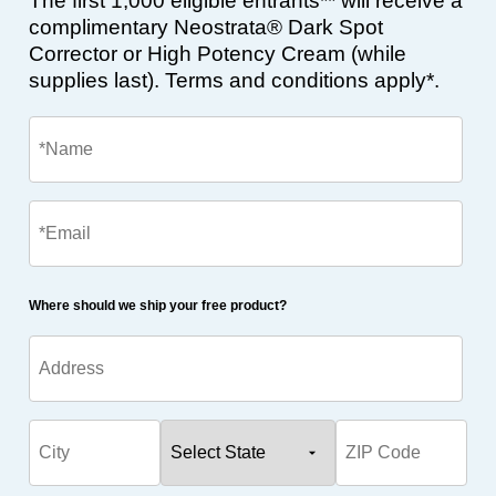
The first 1,000 eligible entrants** will receive a
complimentary Neostrata® Dark Spot
Corrector or High Potency Cream (while
supplies last). Terms and conditions apply*.
Where should we ship your free product?